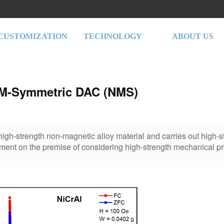
CUSTOMIZATION
TECHNOLOGY
ABOUT US
M-Symmetric DAC (NMS)
s high-strength non-magnetic alloy material and carries out high-
ment on the premise of considering high-strength mechanical pr