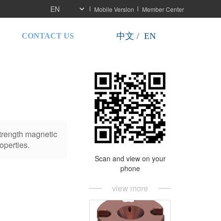
Mobile Version
Member Center
按
按
中文 /  EN
CONTACT US
钮
钮
strength magnetic
operties.
Scan and view on your
phone
view more