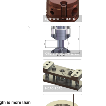
Symmetric DAC (Sm-II)
Other diamond-like carbon pairs anvil cell symmetric DAC
HDAC-II DAC
ngth is more than