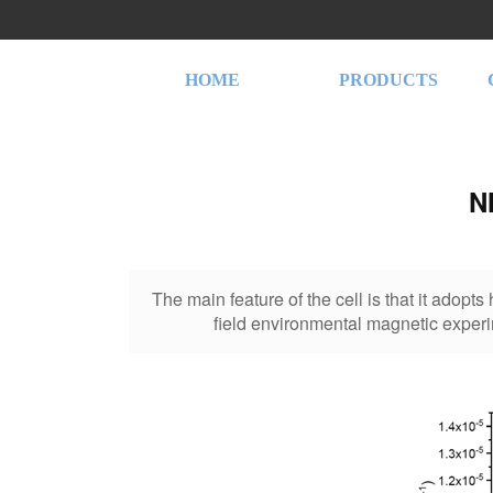
HOME
PRODUCTS
N
The main feature of the cell is that it adopt
field environmental magnetic experi