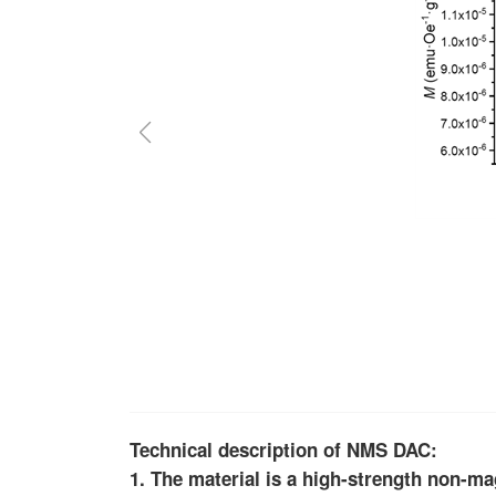
Technical description of NMS DAC:
1. The material is a high-strength non-ma