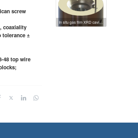
rican screw
In situ gas film XRD cavity: mdac-50
 coaxiality
o tolerance ±
3-48 top wire
blocks;