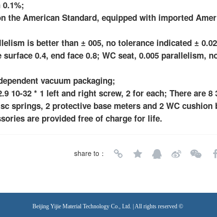
n 0.1%;
d on the American Standard, equipped with imported Ame
lism is better than ± 005, no tolerance indicated ± 0.02,
e surface 0.4, end face 0.8; WC seat, 0.005 parallelism, n
independent vacuum packaging;
.9 10-32 * 1 left and right screw, 2 for each; There are 8 
isc springs, 2 protective base meters and 2 WC cushion 
sories are provided free of charge for life.
share to：
Beijing Yijie Material Technology Co., Ltd. | All rights reserved ©