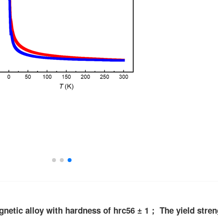
gnetic alloy with hardness of hrc56 ± 1； The yield stre