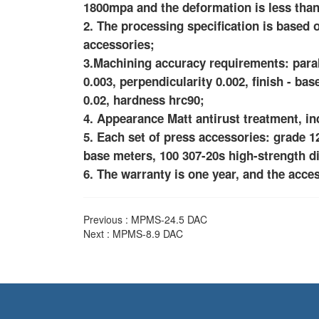
1800mpa and the deformation is less tha
2. The processing specification is base
accessories;
3.Machining accuracy requirements: paralle
0.003, perpendicularity 0.002, finish - bas
0.02, hardness hrc90;
4. Appearance Matt antirust treatment, 
5. Each set of press accessories: grade 12
base meters, 100 307-20s high-strength d
6. The warranty is one year, and the acces
Previous :
MPMS-24.5 DAC
Next :
MPMS-8.9 DAC