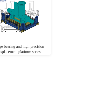
ge bearing and high precision
isplacement platform series