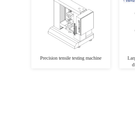
Precision tensile testing machine
Lar
d