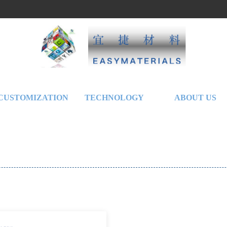
CUSTOMIZATION
TECHNOLOGY
ABOUT US