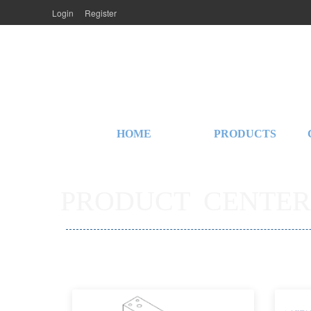
Login
Register
HOME
PRODUCTS
PRODUCT  CENTER