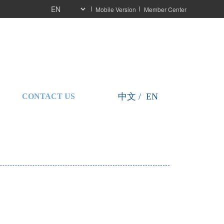
Mobile Version
Member Center
按
按
中文 /  EN
CONTACT US
钮
钮