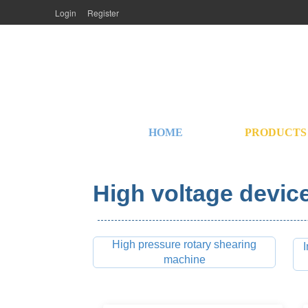
Login
Register
HOME
PRODUCTS
High voltage device
High pressure rotary shearing
I
machine