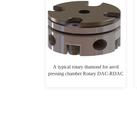
A typical rotary diamond for anvil
pressing chamber Rotary DAC-RDAC