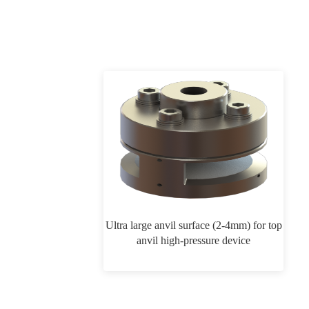
Ultra large anvil surface (2-4mm) for top
anvil high-pressure device