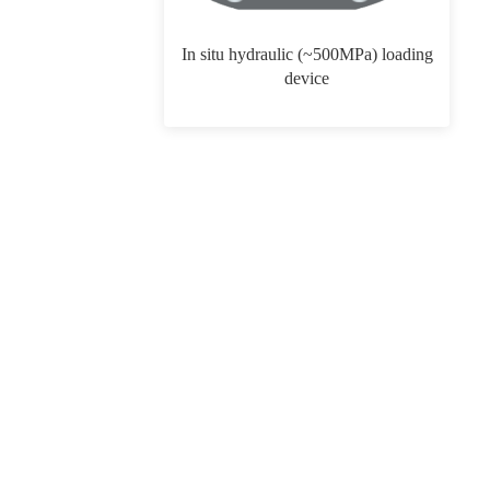
In situ hydraulic (~500MPa) loading
device