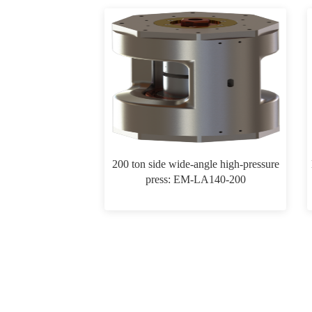
200 ton side wide-angle high-pressure
press: EM-LA140-200