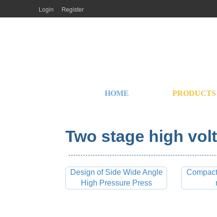
Login
Register
HOME
PRODUCTS
Two stage high volt
Design of Side Wide Angle
Compact 
High Pressure Press