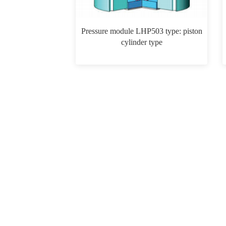
Pressure module LHP503 type: piston
cylinder type