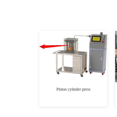
Piston cylinder press