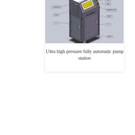
Ultra high pressure fully automatic pump
station