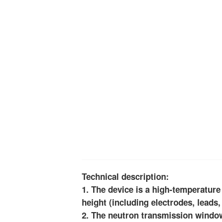
Technical description:
1. The device is a high-temperatur
height (including electrodes, leads,
2. The neutron transmission window