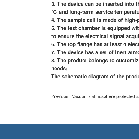
3. The device can be inserted into
℃ and long-term service temperatu
4. The sample cell is made of high
5. The test chamber is equipped wit
to ensure the electrical signal acqui
6. The top flange has at least 4 elec
7. The device has a set of inert at
8. The product belongs to customiz
needs;
The schematic diagram of the produc
Previous :
Vacuum / atmosphere protected s