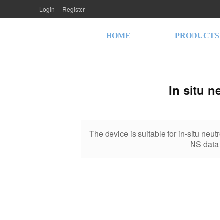
Login
Register
HOME
PRODUCTS
In situ n
The device is suitable for in-situ neutr
NS data 